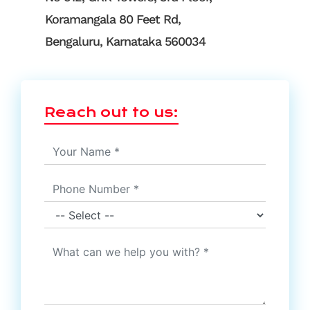
Koramangala 80 Feet Rd,
Bengaluru, Karnataka 560034
Reach out to us: