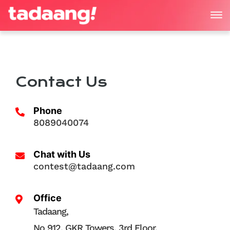
Contact Us
Phone
8089040074
Chat with Us
contest@tadaang.com
Office
Tadaang,
No 912, GKR Towers, 3rd Floor,