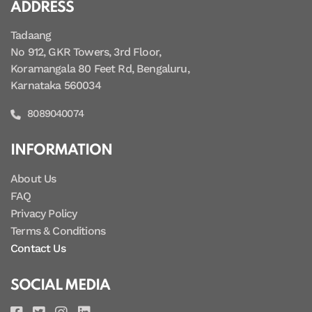
ADDRESS
Tadaang
No 912, GKR Towers, 3rd Floor,
Koramangala 80 Feet Rd, Bengaluru,
Karnataka 560034
8089040074
INFORMATION
About Us
FAQ
Privacy Policy
Terms & Conditions
Contact Us
SOCIAL MEDIA