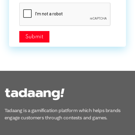
Submit
Tadaang is a gamification platform which helps brands
engage customers through contests and games.