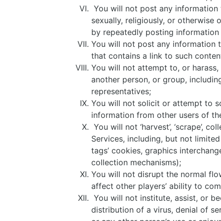
You will not post any information t
sexually, religiously, or otherwise
by repeatedly posting information 
You will not post any information t
that contains a link to such conten
You will not attempt to, or harass
another person, or group, includi
representatives;
You will not solicit or attempt to s
information from other users of th
You will not ‘harvest’, ‘scrape’, c
Services, including, but not limited
tags’ cookies, graphics interchange 
collection mechanisms);
You will not disrupt the normal flo
affect other players’ ability to c
You will not institute, assist, or 
distribution of a virus, denial of 