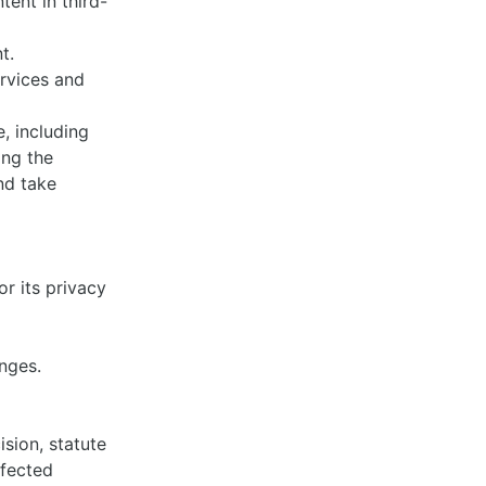
tent in third-
nt.
rvices and
, including
ing the
nd take
r its privacy
anges.
ision, statute
ffected