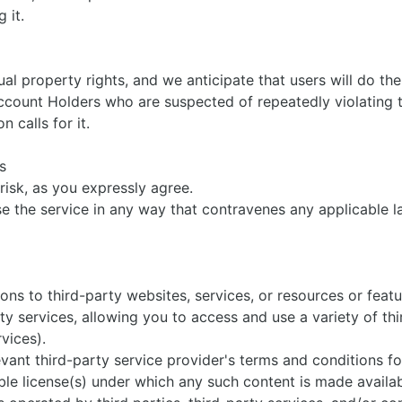
sing it.
ual property rights, and we anticipate that users will do th
ccount Holders who are suspected of repeatedly violating t
on calls for it.
es
 risk, as you expressly agree.
e the service in any way that contravenes any applicable la
ns to third-party websites, services, or resources or feat
y services, allowing you to access and use a variety of thi
rvices).
evant third-party service provider's terms and conditions f
able license(s) under which any such content is made availab