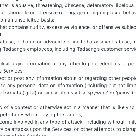
hat is abusive, threatening, obscene, defamatory, libelous, o
 objectionable or offensive or engage in ongoing toxic behav
on an unsolicited basis;
hat contains nudity, excessive violence, or offensive subje
t;
, abuse, or harm, or advocate or incite harassment, abuse, o
ng Tadaang’s employees, including Tadaang’s customer servi
olicit login information or any other login credentials or pe
e Services;
ollect or post any information about or regarding other peopl
 to any personal data or information (including but not limit
formats (‘gifs’) or similar items a.k.a ‘spyware’ or ‘pcms’ (
w of a contest or otherwise act in a manner that is likely to
ompete fairly when playing the games;
become involved in any type of attack, including without limi
service attacks upon the Services, or other attempts to disru