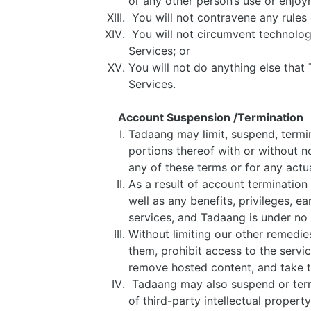
or any other person’s use or enjoy
You will not contravene any rules 
You will not circumvent technologi
Services; or
You will not do anything else that T
Services.
Account Suspension /Termination
Tadaang may limit, suspend, termin
portions thereof with or without no
any of these terms or for any actu
As a result of account termination
well as any benefits, privileges, 
services, and Tadaang is under no 
Without limiting our other remedie
them, prohibit access to the servic
remove hosted content, and take t
Tadaang may also suspend or term
of third-party intellectual propert