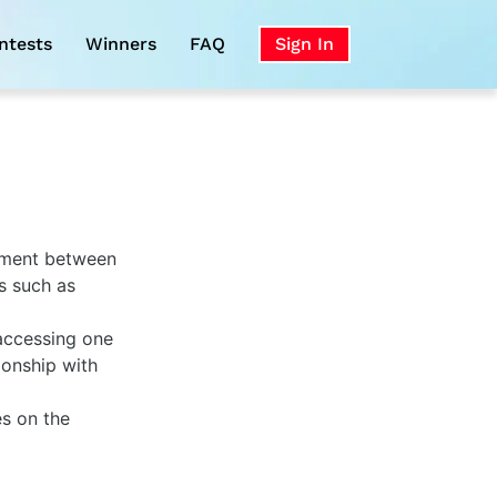
ntests
Winners
FAQ
Sign In
eement between
s such as
 accessing one
ionship with
es on the