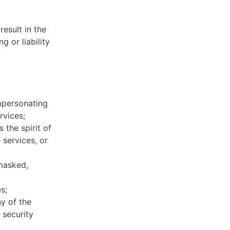
esult in the
 or liability
impersonating
ervices;
 the spirit of
 services, or
 masked,
es;
y of the
 security