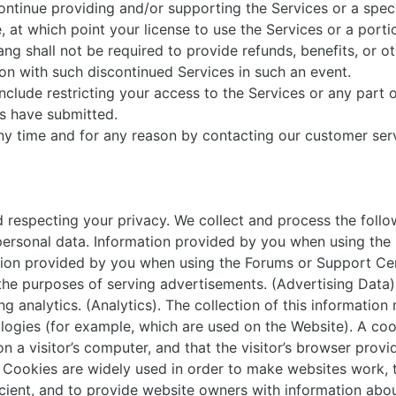
ontinue providing and/or supporting the Services or a speci
, at which point your license to use the Services or a portio
ng shall not be required to provide refunds, benefits, or ot
on with such discontinued Services in such an event.
clude restricting your access to the Services or any part 
rs have submitted.
y time and for any reason by contacting our customer serv
respecting your privacy. We collect and process the follo
ersonal data. Information provided by you when using the 
ation provided by you when using the Forums or Support Ce
 the purposes of serving advertisements. (Advertising Data)
g analytics. (Analytics). The collection of this information
logies (for example, which are used on the Website). A cook
n a visitor’s computer, and that the visitor’s browser provi
s. Cookies are widely used in order to make websites work, 
icient, and to provide website owners with information abo