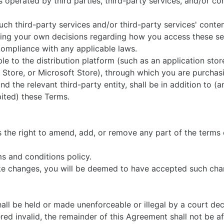
 operated by third parties, third-party services, and/or con
 such third-party services and/or third-party services' conte
king your own decisions regarding how you access these se
compliance with any applicable laws.
e to the distribution platform (such as an application store
 Store, or Microsoft Store), through which you are purchas
 the relevant third-party entity, shall be in addition to (a
bited) these Terms.
s
the right to amend, add, or remove any part of the terms o
ms and conditions policy.
ake changes, you will be deemed to have accepted such ch
all be held or made unenforceable or illegal by a court dec
ered invalid, the remainder of this Agreement shall not be a