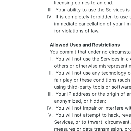
licensing comes to an end.
Your ability to use the Services i
It is completely forbidden to use t
immediate cancellation of your limi
for violations of law.
Allowed Uses and Restrictions
You commit that under no circumst
You will not use the Services in a
others or otherwise misrepresentin
You will not use any technology or 
fair play or these conditions (such
using third-party tools or softwar
Your IP address or the origin of a
anonymized, or hidden;
You will not impair or interfere wi
You will not attempt to hack, reve
Services, or to thwart, circumvent
measures or data transmission, pr