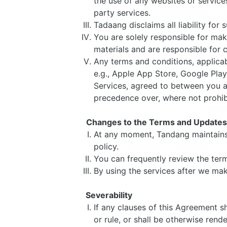
the use of any websites or services
party services.
Tadaang disclaims all liability for
You are solely responsible for ma
materials and are responsible for 
Any terms and conditions, applicabl
e.g., Apple App Store, Google Play
Services, agreed to between you and
precedence over, where not prohi
Changes to the Terms and Update
At any moment, Tandang maintains 
policy.
You can frequently review the ter
By using the services after we m
Severability
If any clauses of this Agreement sh
or rule, or shall be otherwise rend