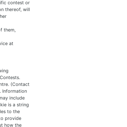
fic contest or
n thereof, will
her
of them,
ice at
wing
Contests.
ntre. (Contact
. Information
 may include
ie is a string
des to the
to provide
ut how the