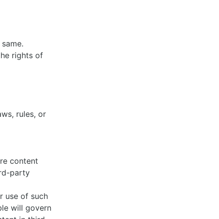
e same.
he rights of
ws, rules, or
ure content
rd-party
or use of such
le will govern