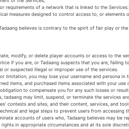
ment of the Services;
or requirements of a network that is linked to the Services
cal measures designed to control access to, or elements of
adaang believes is contrary to the spirit of fair play or the
ate, modify, or delete player accounts or access to the ser
tice if you are, or Tadaang suspects that you are, failing 
al or suspected illegal or improper use of the services.
 or limitation, you may lose your username and persona in t
earned items, and purchased items associated with your use 
obligation to compensate you for any such losses or resul
s, tadaang may limit, suspend, or terminate the services an
es' contests and sites, and their content, services, and tool
echnical and legal steps to prevent users from accessing t
inate accounts of users who, Tadaang believes may be rep
y rights in appropriate circumstances and at its sole discret