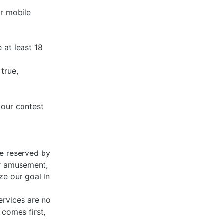
or mobile
e at least 18
true,
 our contest
re reserved by
ur amusement,
ze our goal in
ervices are no
comes first,