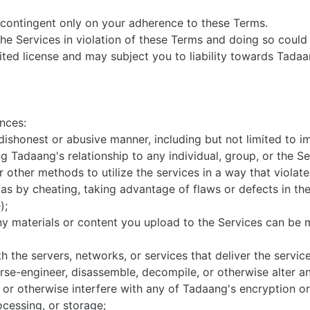
s contingent only on your adherence to these Terms.
he Services in violation of these Terms and doing so could r
ted license and may subject you to liability towards Tadaang
ances:
 dishonest or abusive manner, including but not limited to 
g Tadaang's relationship to any individual, group, or the S
other methods to utilize the services in a way that violates
 as by cheating, taking advantage of flaws or defects in the
e);
ny materials or content you upload to the Services can be
th the servers, networks, or services that deliver the servic
rse-engineer, disassemble, decompile, or otherwise alter an
, or otherwise interfere with any of Tadaang's encryption or
ocessing, or storage;