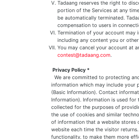
Tadaang reserves the right to disc
portion of the Services at any time
be automatically terminated. Tadaa
compensation to users in connecti
Termination of your account may in
including any content you or othe
You may cancel your account at an
contest@tadaang.com
.
Privacy Policy *
We are committed to protecting and 
information which may include your p
(Basic Information). Contact inform
Information). Information is used for
collected for the purposes of providin
the use of cookies and similar techno
of information that a website stores o
website each time the visitor return
functionality, to make them more eff