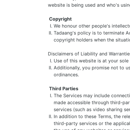
website is being used and who's u
Copyright
We honour other people's intellect
Tadaang's policy is to terminate A
copyright holders when the situati
Disclaimers of Liability and Warranti
Use of this website is at your sole
Additionally, you promise not to us
ordinances.
Third Parties
The Services may include connectio
made accessible through third-part
services (such as video sharing se
In addition to these Terms, the rel
third-party services or the applic