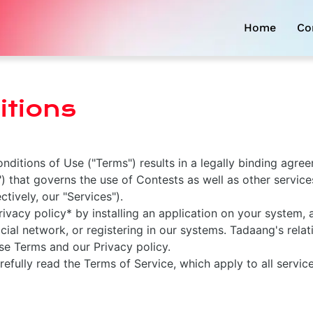
Home
Co
tions
ditions of Use ("Terms") results in a legally binding agr
 that governs the use of Contests as well as other service
tively, our "Services").
vacy policy* by installing an application on your system,
cial network, or registering in our systems. Tadaang's relat
se Terms and our Privacy policy.
refully read the Terms of Service, which apply to all servic