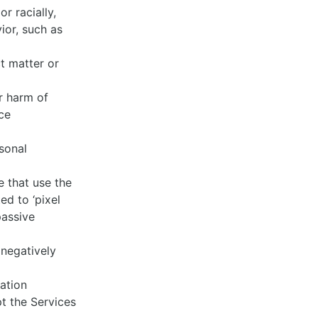
r racially,
ior, such as
ct matter or
r harm of
ce
rsonal
e that use the
ed to ‘pixel
passive
 negatively
tation
pt the Services