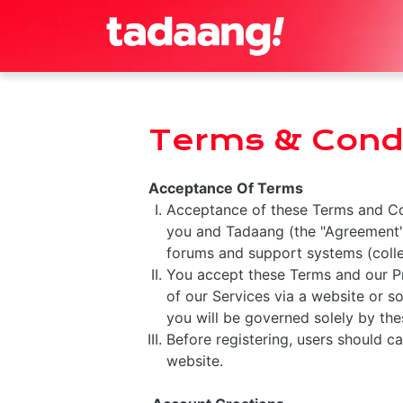
Terms & Condi
Acceptance Of Terms
Acceptance of these Terms and Con
you and Tadaang (the "Agreement")
forums and support systems (collec
You accept these Terms and our Pri
of our Services via a website or so
you will be governed solely by the
Before registering, users should ca
website.