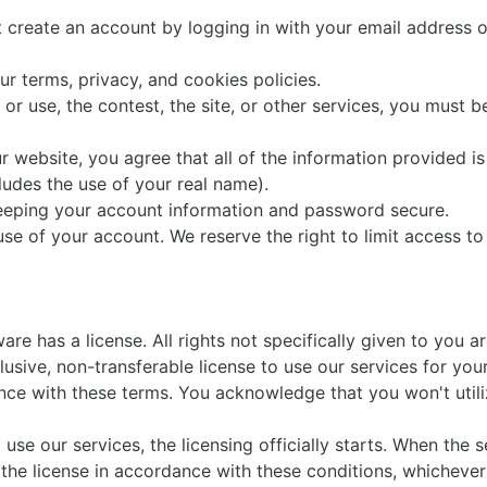
t create an account by logging in with your email address 
ur terms, privacy, and cookies policies.
ll or use, the contest, the site, or other services, you must b
r website, you agree that all of the information provided is 
ludes the use of your real name).
keeping your account information and password secure.
use of your account. We reserve the right to limit access to
e has a license. All rights not specifically given to you a
usive, non-transferable license to use our services for yo
ce with these terms. You acknowledge that you won't utili
e our services, the licensing officially starts. When the s
he license in accordance with these conditions, whichever 