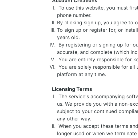
Account Creations
To use this website, you must firs
phone number.
By clicking sign up, you agree to o
To sign up or register for, or insta
years old.
By registering or signing up for ou
accurate, and complete (which inc
You are entirely responsible for 
You are solely responsible for all 
platform at any time.
Licensing Terms
The service's accompanying softwar
us. We provide you with a non-excl
subject to your continued complian
any other way.
When you accept these terms and us
longer used or when we terminate t