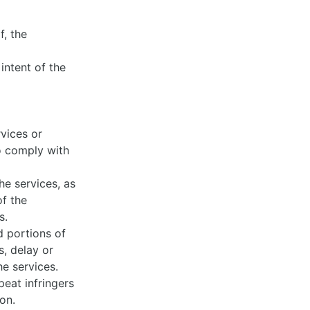
:
, the
 intent of the
vices or
to comply with
he services, as
of the
ts.
d portions of
s, delay or
he services.
eat infringers
ion.